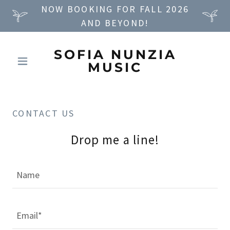
NOW BOOKING FOR FALL 2026
AND BEYOND!
SOFIA NUNZIA
MUSIC
CONTACT US
Drop me a line!
Name
Email*