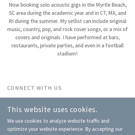
Now booking solo acoustic gigs in the Myrtle Beach,
SC area during the academic year and in CT, MA, and
RI during the summer. My setlist can include original
music, country, pop, and rock cover songs, or a mix of
covers and originals. I have performed at bars,
restaurants, private parties, and even in a football
stadium!
CONNECT WITH US
This website uses cookies.
We use cookies to analyze website traffic and
optimize your website experience. By accepting our