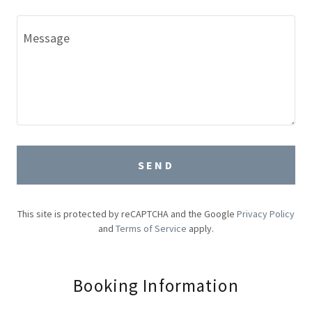
SEND
This site is protected by reCAPTCHA and the Google
Privacy Policy
and
Terms of Service
apply.
Booking Information